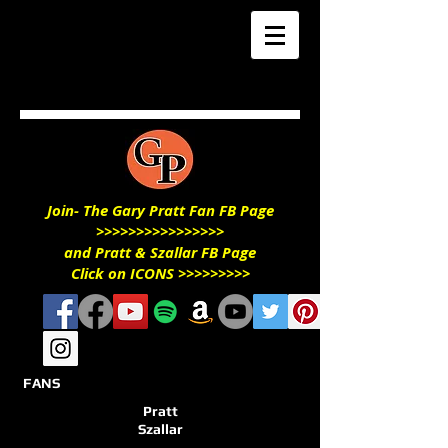
Join- The Gary Pratt Fan FB Page
>>>>>>>>>>>>>>>>
and Pratt & Szallar FB Page
Click on ICONS >>>>>>>>>
FANS
Pratt
Szallar