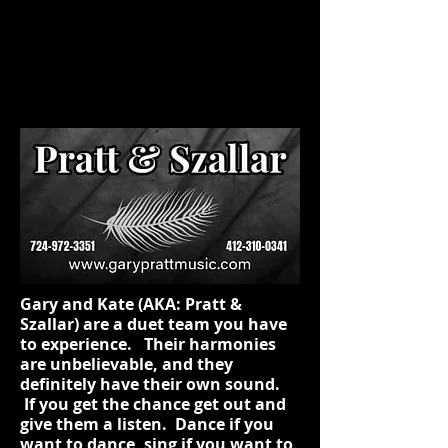
Gary and Kate (AKA: Pratt &
Szallar) are a duet team you have
to experience. Their harmonies
are unbelievable, and they
definitely have their own sound.
If you get the chance get out and
give them a listen. Dance if you
want to dance, sing if you want to