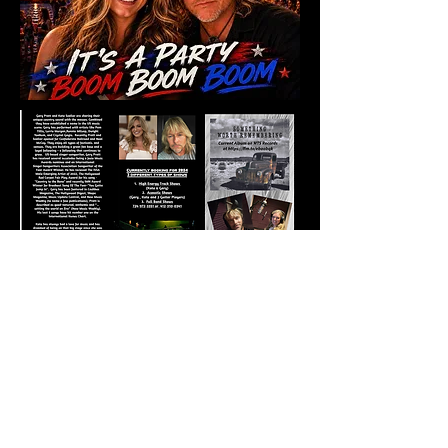
202
5
2025
Szal