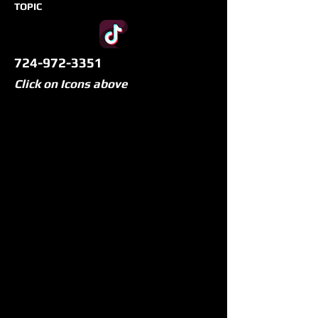
TOPIC
724-972-3351
Click on Icons above