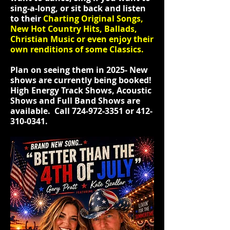
sing-a-long, or sit back and listen
to their
Charting Original Songs,
New Hot Country Hits, Ballads,
Christian Music or even enjoy their
own renditions of some Classics.
Plan on seeing them in 2025- New
shows are currently being booked!
High Energy Track Shows, Acoustic
Shows and Full Band Shows are
available. Call
724-972-3351
or
412-
310-0341
.