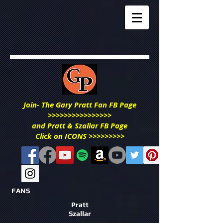
Join- The Gary Pratt Fan FB Page
>>>>>>>>>>>>>>>>
and Pratt & Szallar FB Page
Click on ICONS >>>>>>>>>
FANS
Pratt
Szallar