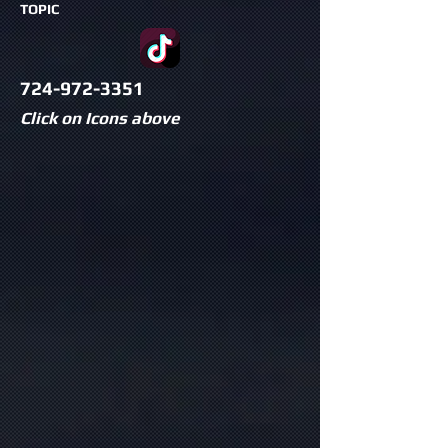
TOPIC
724-972-3351
Click on Icons above