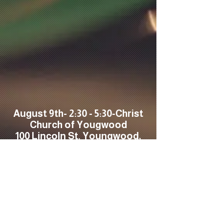
August 9th- 2:30 - 5:30-Christ
Church of Yougwood
100 Lincoln St. Youngwood,
PA 15697
August 14th-Friday New-
Swiftee's Bar-Rt 30
Greeensbburg- Lakeview
Event Center-6-8PM